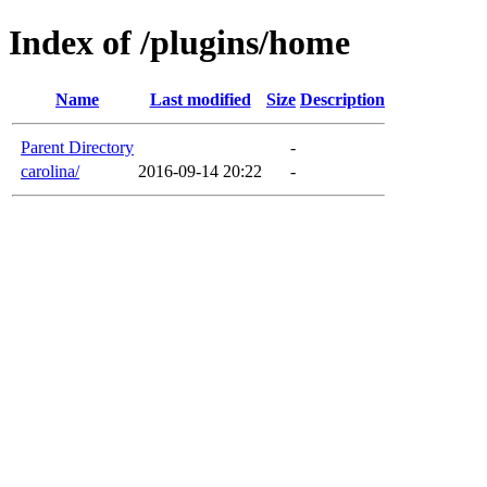
Index of /plugins/home
Name
Last modified
Size
Description
Parent Directory
-
carolina/
2016-09-14 20:22
-